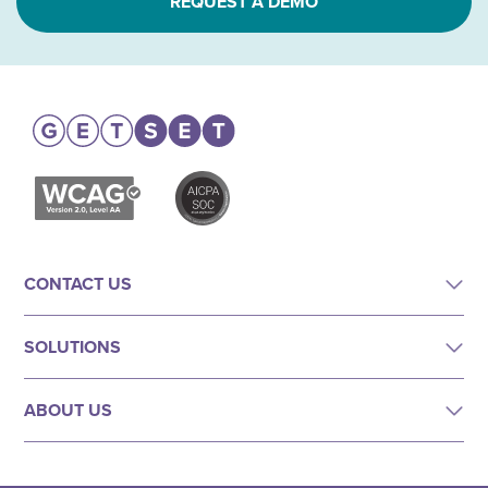
REQUEST A DEMO
CONTACT US
SOLUTIONS
ABOUT US