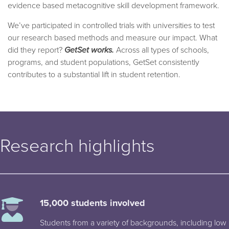
evidence based metacognitive skill development framework.
We’ve participated in controlled trials with universities to test
our research based methods and measure our impact. What
did they report?
GetSet works.
Across all types of schools,
programs, and student populations, GetSet consistently
contributes to a substantial lift in student retention.
Research highlights
15,000 students involved
Students from a variety of backgrounds, including low