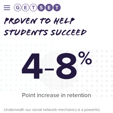
Main
navigation
PROVEN TO HELP
STUDENTS SUCCEED
4
-
8
%
Point increase in retention
Underneath our social network mechanics is a powerful,