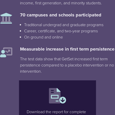
income, first generation, and minority students.
70 campuses and schools participated
Traditional undergrad and graduate programs
Career, certificate, and two-year programs
On ground and online
Measurable increase in first term persistence
The test data show that GetSet increased first term
persistence compared to a placebo intervention or no
intervention.
Download the report for complete