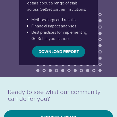
details about a range of trials
across GetSet partner institutions:
Methodology and results
Financial impact analyses
Best practices for implementing
GetSet at your school
DOWNLOAD REPORT
Ready to see what our community
can do for you?