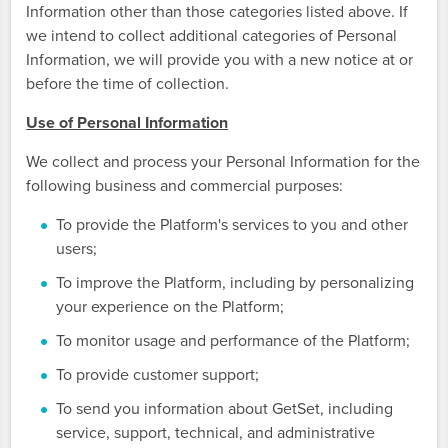
Information other than those categories listed above. If
we intend to collect additional categories of Personal
Information, we will provide you with a new notice at or
before the time of collection.
Use of Personal Information
We collect and process your Personal Information for the
following business and commercial purposes:
To provide the Platform's services to you and other
users;
To improve the Platform, including by personalizing
your experience on the Platform;
To monitor usage and performance of the Platform;
To provide customer support;
To send you information about GetSet, including
service, support, technical, and administrative