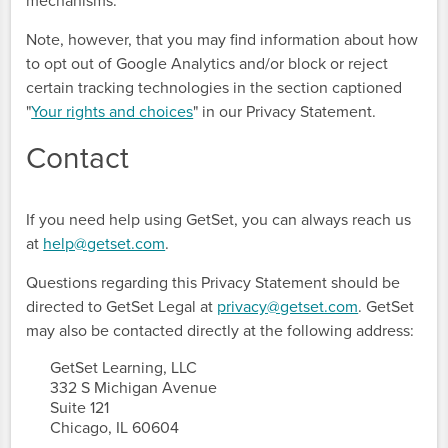
mechanisms.
Note, however, that you may find information about how
to opt out of Google Analytics and/or block or reject
certain tracking technologies in the section captioned
"
Your rights and choices
" in our Privacy Statement.
Contact
If you need help using GetSet, you can always reach us
at
help@getset.com
.
Questions regarding this Privacy Statement should be
directed to GetSet Legal at
privacy@getset.com
. GetSet
may also be contacted directly at the following address:
      GetSet Learning, LLC

      332 S Michigan Avenue

      Suite 121

      Chicago, IL 60604
