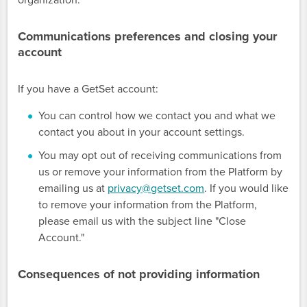
organization.
Communications preferences and closing your
account
If you have a GetSet account:
You can control how we contact you and what we
contact you about in your account settings.
You may opt out of receiving communications from
us or remove your information from the Platform by
emailing us at
privacy@getset.com
. If you would like
to remove your information from the Platform,
please email us with the subject line "Close
Account."
Consequences of not providing information