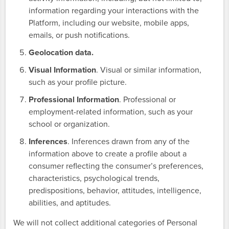
information regarding your interactions with the
Platform, including our website, mobile apps,
emails, or push notifications.
Geolocation data.
Visual Information
. Visual or similar information,
such as your profile picture.
Professional Information
. Professional or
employment-related information, such as your
school or organization.
Inferences
. Inferences drawn from any of the
information above to create a profile about a
consumer reflecting the consumer’s preferences,
characteristics, psychological trends,
predispositions, behavior, attitudes, intelligence,
abilities, and aptitudes.
We will not collect additional categories of Personal