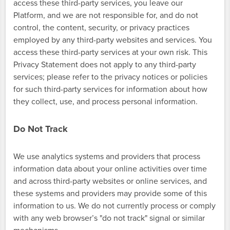
access these third-party services, you leave our
Platform, and we are not responsible for, and do not
control, the content, security, or privacy practices
employed by any third-party websites and services. You
access these third-party services at your own risk. This
Privacy Statement does not apply to any third-party
services; please refer to the privacy notices or policies
for such third-party services for information about how
they collect, use, and process personal information.
Do Not Track
We use analytics systems and providers that process
information data about your online activities over time
and across third-party websites or online services, and
these systems and providers may provide some of this
information to us. We do not currently process or comply
with any web browser’s "do not track" signal or similar