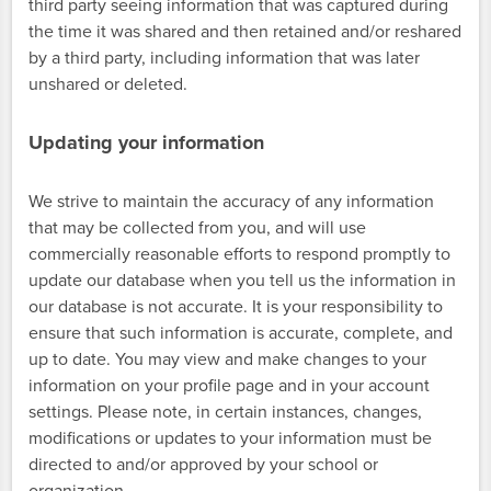
third party seeing information that was captured during
the time it was shared and then retained and/or reshared
by a third party, including information that was later
unshared or deleted.
Updating your information
We strive to maintain the accuracy of any information
that may be collected from you, and will use
commercially reasonable efforts to respond promptly to
update our database when you tell us the information in
our database is not accurate. It is your responsibility to
ensure that such information is accurate, complete, and
up to date. You may view and make changes to your
information on your profile page and in your account
settings. Please note, in certain instances, changes,
modifications or updates to your information must be
directed to and/or approved by your school or