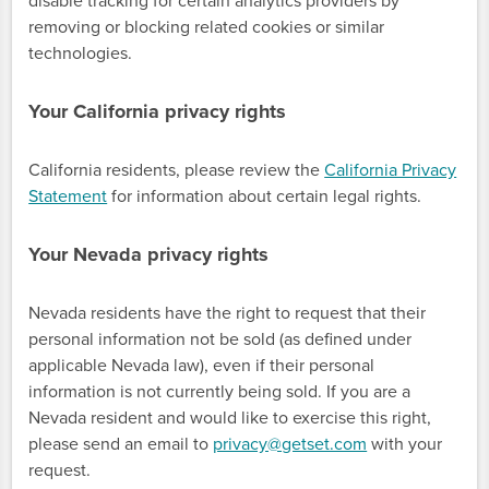
disable tracking for certain analytics providers by
removing or blocking related cookies or similar
technologies.
Your California privacy rights
California residents, please review the
California Privacy
Statement
for information about certain legal rights.
Your Nevada privacy rights
Nevada residents have the right to request that their
personal information not be sold (as defined under
applicable Nevada law), even if their personal
information is not currently being sold. If you are a
Nevada resident and would like to exercise this right,
please send an email to
privacy@getset.com
with your
request.