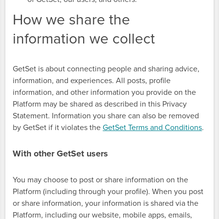
How we share the
information we collect
GetSet is about connecting people and sharing advice,
information, and experiences. All posts, profile
information, and other information you provide on the
Platform may be shared as described in this Privacy
Statement. Information you share can also be removed
by GetSet if it violates the
GetSet Terms and Conditions
.
With other GetSet users
You may choose to post or share information on the
Platform (including through your profile). When you post
or share information, your information is shared via the
Platform, including our website, mobile apps, emails,