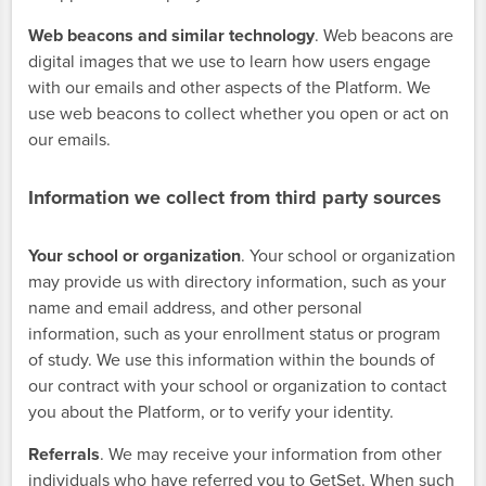
Web beacons and similar technology
. Web beacons are
digital images that we use to learn how users engage
with our emails and other aspects of the Platform. We
use web beacons to collect whether you open or act on
our emails.
Information we collect from third party sources
Your school or organization
. Your school or organization
may provide us with directory information, such as your
name and email address, and other personal
information, such as your enrollment status or program
of study. We use this information within the bounds of
our contract with your school or organization to contact
you about the Platform, or to verify your identity.
Referrals
. We may receive your information from other
individuals who have referred you to GetSet. When such