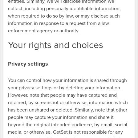
entities. Similarly, we will disclose information we
collect, including personally identifiable information,
when required to do so by law, or may disclose such
information in response to a request from a law
enforcement agency or authority.
Your rights and choices
Privacy settings
You can control how your information is shared through
your privacy settings or by deleting your information.
However, note that people may have captured and
retained, by screenshot or otherwise, information which
has been unshared or deleted. Similarly, note that other
people may capture your information and share it
beyond the original intended audience, by email, social
media, or otherwise. GetSet is not responsible for any