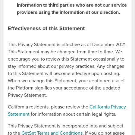
information to third parties who are not our service
providers using the information at our direction.
Effectiveness of this Statement
This Privacy Statement is effective as of December 2021.
This Statement may be changed from time to time. We
encourage you to review this Statement occasionally to
stay informed about our privacy practices. Any changes
to this Statement will become effective upon posting.
When we change this Statement, your continued use of
the Platform signifies your acceptance of the updated
Privacy Statement.
California residents, please review the
California Privacy
Statement
for information about certain legal rights.
This Privacy Statement is incorporated into and subject
to the
GetSet Terms and Conditions
. If you do not agree