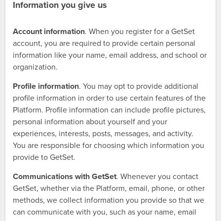
Information you give us
Account information
. When you register for a GetSet
account, you are required to provide certain personal
information like your name, email address, and school or
organization.
Profile information
. You may opt to provide additional
profile information in order to use certain features of the
Platform. Profile information can include profile pictures,
personal information about yourself and your
experiences, interests, posts, messages, and activity.
You are responsible for choosing which information you
provide to GetSet.
Communications with GetSet
. Whenever you contact
GetSet, whether via the Platform, email, phone, or other
methods, we collect information you provide so that we
can communicate with you, such as your name, email