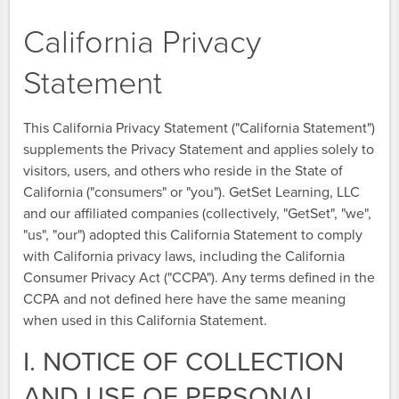
California Privacy
Statement
This California Privacy Statement ("California Statement")
supplements the Privacy Statement and applies solely to
visitors, users, and others who reside in the State of
California ("consumers" or "you"). GetSet Learning, LLC
and our affiliated companies (collectively, "GetSet", "we",
"us", "our") adopted this California Statement to comply
with California privacy laws, including the California
Consumer Privacy Act ("CCPA"). Any terms defined in the
CCPA and not defined here have the same meaning
when used in this California Statement.
I. NOTICE OF COLLECTION
AND USE OF PERSONAL