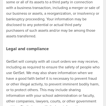
some or all of its assets to a third party in connection
with a business transaction, including a merger or sale of
our business or assets, a reorganization, or insolvency or
bankruptcy proceeding. Your information may be
disclosed to any potential or actual third party
purchasers of such assets and/or may be among those
assets transferred.
Legal and compliance
GetSet will comply with all court orders we may receive,
including as required to ensure the safety of people who
use GetSet. We may also share information when we
have a good faith belief it is necessary to prevent fraud
or other illegal activity, to prevent imminent bodily harm,
or to protect others. This may include sharing
information with your school administration or faculty,
other companies, lawyers, courts, or other government