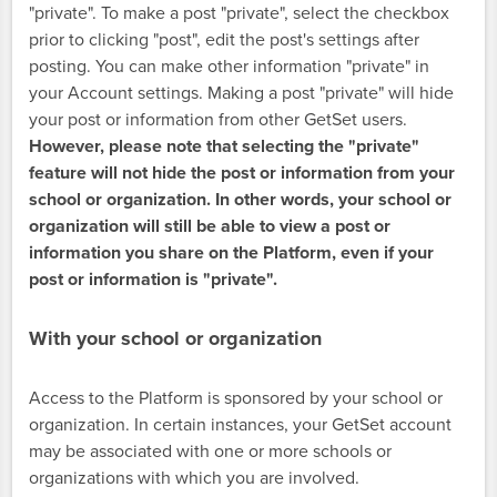
"private". To make a post "private", select the checkbox
prior to clicking "post", edit the post's settings after
posting. You can make other information "private" in
your Account settings. Making a post "private" will hide
your post or information from other GetSet users.
However, please note that selecting the "private"
feature will not hide the post or information from your
school or organization. In other words, your school or
organization will still be able to view a post or
information you share on the Platform, even if your
post or information is "private".
With your school or organization
Access to the Platform is sponsored by your school or
organization. In certain instances, your GetSet account
may be associated with one or more schools or
organizations with which you are involved.