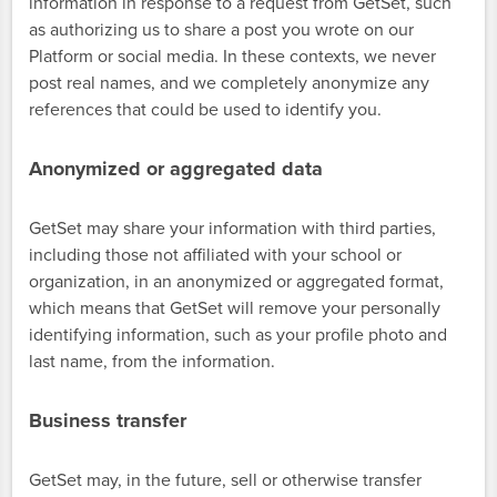
information in response to a request from GetSet, such
as authorizing us to share a post you wrote on our
Platform or social media. In these contexts, we never
post real names, and we completely anonymize any
references that could be used to identify you.
Anonymized or aggregated data
GetSet may share your information with third parties,
including those not affiliated with your school or
organization, in an anonymized or aggregated format,
which means that GetSet will remove your personally
identifying information, such as your profile photo and
last name, from the information.
Business transfer
GetSet may, in the future, sell or otherwise transfer