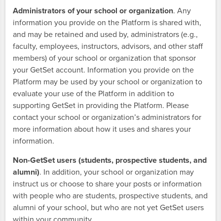
Administrators of your school or organization
. Any
information you provide on the Platform is shared with,
and may be retained and used by, administrators (e.g.,
faculty, employees, instructors, advisors, and other staff
members) of your school or organization that sponsor
your GetSet account. Information you provide on the
Platform may be used by your school or organization to
evaluate your use of the Platform in addition to
supporting GetSet in providing the Platform. Please
contact your school or organization’s administrators for
more information about how it uses and shares your
information.
Non-GetSet users (students, prospective students, and
alumni)
. In addition, your school or organization may
instruct us or choose to share your posts or information
with people who are students, prospective students, and
alumni of your school, but who are not yet GetSet users
within your community.