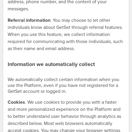
address, phone number, and the content of your
messages.
Referral information
. You may choose to let other
individuals know about GetSet through referral features.
When you use this feature, we collect information
required for communicating with those individuals, such
as their name and email address.
Information we automatically collect
We automatically collect certain information when you
use the Platform, even if you have not registered for a
GetSet account or logged in.
Cookies
. We use cookies to provide you with a faster
and more personalized experience on the Platform and
to better understand user behavior through analytics as
described below. Most web browsers automatically
accept cookies. You may change your browser settings