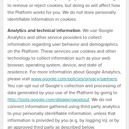
to remove or reject cookies, but doing so will affect how
the Platform works for you. We do not store personally
identifiable information in cookies.
Analytics and technical information
. We use Google
Analytics and other service providers to collect
information regarding user behavior and demographics
on the Platform. These services use cookies and other
technology to collect information such as your web
browser, operating system, device, and state of
residence. For more information about Google Analytics,
please visit
www.google.com/policies/privacy/partners
.
You can opt out of Google’s collection and processing of
data generated by your use of the Platform by going to
http://tools.google.com/dlpage/gaoptout
. We do not
connect information gathered using third party analytics
to your personally identifiable information, unless that
information is provided by you (e.g. by logging in), or by
an approved third party as described below.