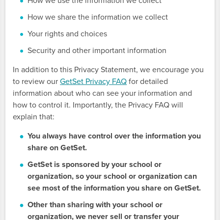
How we use the information we collect
How we share the information we collect
Your rights and choices
Security and other important information
In addition to this Privacy Statement, we encourage you
to review our
GetSet Privacy FAQ
for detailed
information about who can see your information and
how to control it. Importantly, the Privacy FAQ will
explain that:
You always have control over the information you
share on GetSet.
GetSet is sponsored by your school or
organization, so your school or organization can
see most of the information you share on GetSet.
Other than sharing with your school or
organization, we never sell or transfer your