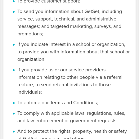
To provide customer support;
To send you information about GetSet, including
service, support, technical, and administrative
messages; and targeted marketing, surveys, and
promotions;
If you indicate interest in a school or organization,
to provide you with information about that school or
organization;
If you provide us or our service providers
information relating to other people via a referral
feature, to send referral invitations to those
individuals;
To enforce our Terms and Conditions;
To comply with applicable laws, regulations, rules,
and law enforcement or government requests;
And to protect the rights, property, health or safety
of GetSet, our users, and others.