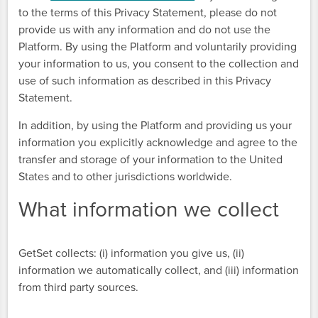
to the terms of this Privacy Statement, please do not
provide us with any information and do not use the
Platform. By using the Platform and voluntarily providing
your information to us, you consent to the collection and
use of such information as described in this Privacy
Statement.
In addition, by using the Platform and providing us your
information you explicitly acknowledge and agree to the
transfer and storage of your information to the United
States and to other jurisdictions worldwide.
What information we collect
GetSet collects: (i) information you give us, (ii)
information we automatically collect, and (iii) information
from third party sources.