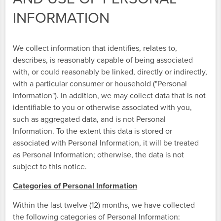
INFORMATION
We collect information that identifies, relates to,
describes, is reasonably capable of being associated
with, or could reasonably be linked, directly or indirectly,
with a particular consumer or household ("Personal
Information"). In addition, we may collect data that is not
identifiable to you or otherwise associated with you,
such as aggregated data, and is not Personal
Information. To the extent this data is stored or
associated with Personal Information, it will be treated
as Personal Information; otherwise, the data is not
subject to this notice.
Categories of Personal Information
Within the last twelve (12) months, we have collected
the following categories of Personal Information: