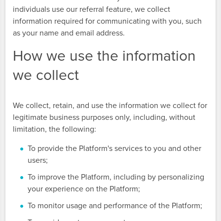
individuals use our referral feature, we collect
information required for communicating with you, such
as your name and email address.
How we use the information
we collect
We collect, retain, and use the information we collect for
legitimate business purposes only, including, without
limitation, the following:
To provide the Platform's services to you and other
users;
To improve the Platform, including by personalizing
your experience on the Platform;
To monitor usage and performance of the Platform;