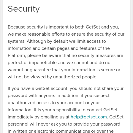
Security
Because security is important to both GetSet and you,
we make reasonable efforts to ensure the security of our
systems. Although by default we limit access to
information and certain pages and features of the
Platform, please be aware that no security measures are
perfect or impenetrable and we cannot and do not
warrant or guarantee that your information is secure or
will not be viewed by unauthorized people.
If you have a GetSet account, you should not share your
password with anyone. In addition, if you suspect
unauthorized access to your account or your
information, it is your responsibility to contact GetSet
immediately by emailing us at
help@getset.com
. GetSet
personnel will never ask you to provide your password
in written or electronic communications or over the