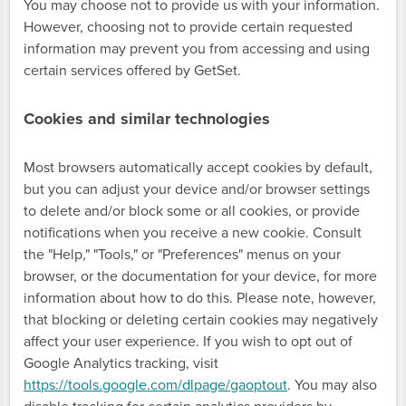
You may choose not to provide us with your information.
However, choosing not to provide certain requested
information may prevent you from accessing and using
certain services offered by GetSet.
Cookies and similar technologies
Most browsers automatically accept cookies by default,
but you can adjust your device and/or browser settings
to delete and/or block some or all cookies, or provide
notifications when you receive a new cookie. Consult
the "Help," "Tools," or "Preferences" menus on your
browser, or the documentation for your device, for more
information about how to do this. Please note, however,
that blocking or deleting certain cookies may negatively
affect your user experience. If you wish to opt out of
Google Analytics tracking, visit
https://tools.google.com/dlpage/gaoptout
. You may also