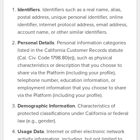
Identifiers
. Identifiers such as a real name, alias,
postal address, unique personal identifier, online
identifier, internet protocol address, email address,
account name, or other similar identifiers.
Personal Details
. Personal information categories
listed in the California Customer Records statute
(Cal. Civ. Code 1798.80(e)), such as physical
characteristics or description that you choose to
share via the Platform (including your profile),
telephone number, education information, or
employment information that you choose to share
via the Platform (including your profile).
Demographic Information
. Characteristics of
protected classifications under California or federal
law (e.g., gender).
Usage Data
. Internet or other electronic network
activity information, including, but not limited to,