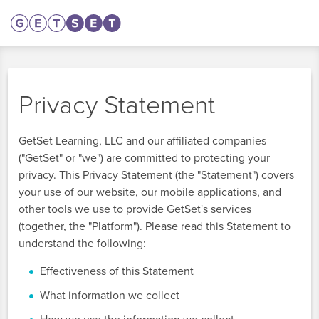
Privacy Statement
GetSet Learning, LLC and our affiliated companies
("GetSet" or "we") are committed to protecting your
privacy. This Privacy Statement (the "Statement") covers
your use of our website, our mobile applications, and
other tools we use to provide GetSet's services
(together, the "Platform"). Please read this Statement to
understand the following:
Effectiveness of this Statement
What information we collect