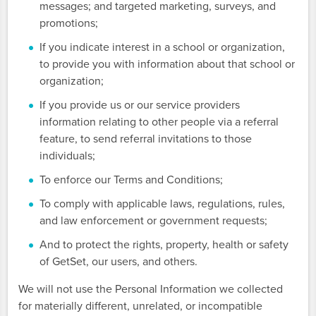
messages; and targeted marketing, surveys, and
promotions;
If you indicate interest in a school or organization,
to provide you with information about that school or
organization;
If you provide us or our service providers
information relating to other people via a referral
feature, to send referral invitations to those
individuals;
To enforce our Terms and Conditions;
To comply with applicable laws, regulations, rules,
and law enforcement or government requests;
And to protect the rights, property, health or safety
of GetSet, our users, and others.
We will not use the Personal Information we collected
for materially different, unrelated, or incompatible