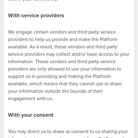
With service providers
We engage certain vendors and third party service
providers to help us provide and make the Platform
available. As a result, these vendors and third party
service providers may collect and/or have access to your
information. These vendors and third party service
providers are only allowed to use your information to
support us in providing and making the Platform
available, which means that they cannot use or share
your information outside the bounds of their
engagement with us.
With your consent
You may direct us to share or consent to us sharing your