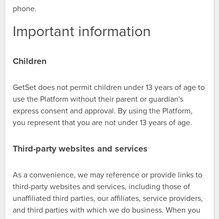
phone.
Important information
Children
GetSet does not permit children under 13 years of age to
use the Platform without their parent or guardian's
express consent and approval. By using the Platform,
you represent that you are not under 13 years of age.
Third-party websites and services
As a convenience, we may reference or provide links to
third-party websites and services, including those of
unaffiliated third parties, our affiliates, service providers,
and third parties with which we do business. When you