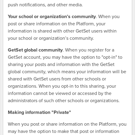
push notifications, and other media.
Your school or organization’s community
. When you
post or share information on the Platform, your
information is shared with other GetSet users within
your school or organization’s community.
GetSet global community
. When you register for a
GetSet account, you may have the option to "opt-in" to
sharing your posts and information with the GetSet
global community, which means your information will be
shared with GetSet users from other schools or
organizations. When you opt-in to this sharing, your
information cannot be viewed or accessed by the
administrators of such other schools or organizations.
Making information "Private"
When you post or share information on the Platform, you
may have the option to make that post or information