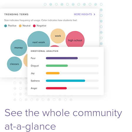
See the whole community
at-a-glance