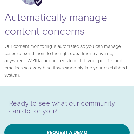
Automatically manage
content concerns
Our content monitoring is automated so you can manage
cases (or send them to the right department) anytime,
anywhere. We'll tailor our alerts to match your policies and
practices so everything flows smoothly into your established
system.
Ready to see what our community
can do for you?
REQUEST A DEMO