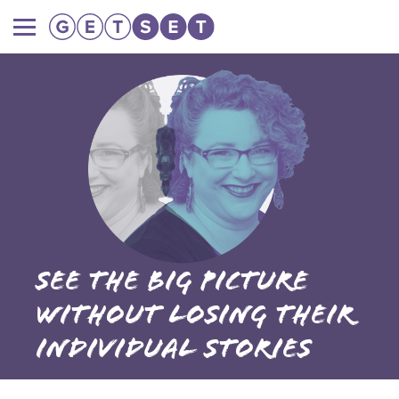
Main
navigation
See the big picture
without losing their
individual stories