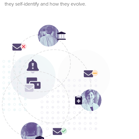
they self-identify and how they evolve.