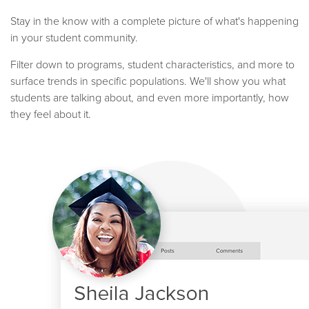
Stay in the know with a complete picture of what's happening
in your student community.
Filter down to programs, student characteristics, and more to
surface trends in specific populations. We'll show you what
students are talking about, and even more importantly, how
they feel about it.