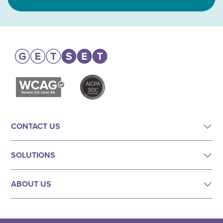
CONTACT US
SOLUTIONS
ABOUT US