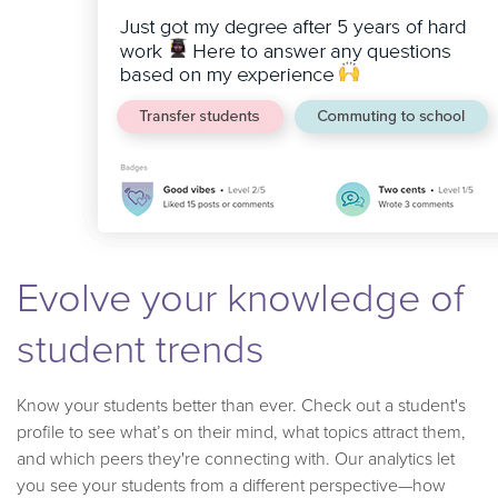
Evolve your knowledge of
student trends
Know your students better than ever. Check out a student's
profile to see what’s on their mind, what topics attract them,
and which peers they're connecting with. Our analytics let
you see your students from a different perspective—how